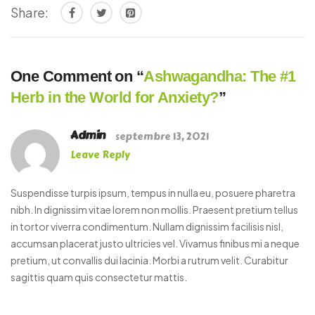
Share:
One Comment on “
Ashwagandha: The #1
Herb in the World for Anxiety?
”
Admin
septembre 13, 2021
Leave Reply
Suspendisse turpis ipsum, tempus in nulla eu, posuere pharetra
nibh. In dignissim vitae lorem non mollis. Praesent pretium tellus
in tortor viverra condimentum. Nullam dignissim facilisis nisl,
accumsan placerat justo ultricies vel. Vivamus finibus mi a neque
pretium, ut convallis dui lacinia. Morbi a rutrum velit. Curabitur
sagittis quam quis consectetur mattis.