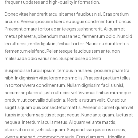
frequent updates and high-quality information.
Donec vitae hendrerit arcu, sit amet faucibus nisl. Cras pretium
arcu ex. Aenean posuere libero eu augue condimentum rhoncus.
Praesent ornare tortor ac ante egestas hendrerit. Aliquam et
metus pharetra, bibendum massa nec, fermentum odio. Nunc id
leo ultrices, mollis ligula in, finibus tortor. Mauris eu dui ut lectus
fermentum eleifend. Pellentesque faucibus sem ante, non
malesuada odio varius nec. Suspendisse potenti.
Suspendisse turpis ipsum, tempus in nulla eu, posuere pharetra
nibh. In dignissim vitae lorem non mollis. Praesent pretium tellus
in tortor viverra condimentum. Nullam dignissim facilisis nisl,
accumsan placerat justo ultricies vel. Vivamus finibus mi a neque
pretium, ut convallis dui lacinia. Morbi a rutrum velit. Curabitur
sagittis quam quis consectetur mattis. Aenean sit amet quam vel
turpis interdum sagittis et eget neque. Nunc ante quam, luctus et
neque a, interdum iaculis metus. Aliquam vel ante mattis,
placerat orci id, vehicula quam. Suspendisse quis eros cursus,
viverra urna sed, commodo mauris. Cras diam arcu, fringilla a