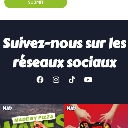
Suivez-nous sur les
réseaux sociaux