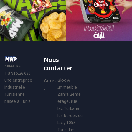
Nous
SNACKS
contacter
TUNISIA
est
une entreprise
Bloc A
Adresse
industrielle
Immeuble
:
Tunisienne
Zahra 2ème
basée à Tunis.
étage, rue
lac Turkana,
les berges du
lac , 1053
Tunis Les