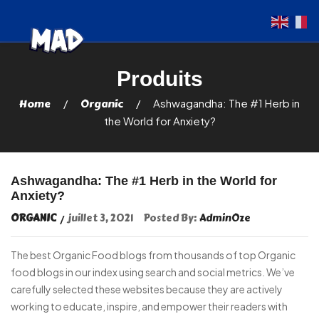
Home
Organic
Ashwagandha: The #1 Herb in
the World for Anxiety?
Ashwagandha: The #1 Herb in the World for
Anxiety?
ORGANIC
juillet 3, 2021
Posted By:
AdminOze
The best Organic Food blogs from thousands of top Organic
food blogs in our index using search and social metrics. We’ve
carefully selected these websites because they are actively
working to educate, inspire, and empower their readers with