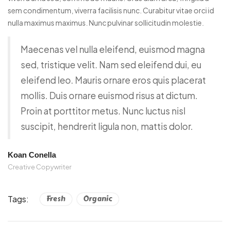
sem condimentum, viverra facilisis nunc. Curabitur vitae orci id
nulla maximus maximus. Nunc pulvinar sollicitudin molestie.
Maecenas vel nulla eleifend, euismod magna
sed, tristique velit. Nam sed eleifend dui, eu
eleifend leo. Mauris ornare eros quis placerat
mollis. Duis ornare euismod risus at dictum.
Proin at porttitor metus. Nunc luctus nisl
suscipit, hendrerit ligula non, mattis dolor.
Koan Conella
Creative Copywriter
Tags:
Fresh
Organic