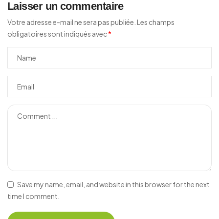
Laisser un commentaire
Votre adresse e-mail ne sera pas publiée.
Les champs
obligatoires sont indiqués avec
*
Save my name, email, and website in this browser for the next
time I comment.