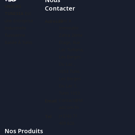
SNACKS
Contacter
TUNISIA
Est
Une Entreprise
Bloc A
Adresse
Industrielle
Immeuble
:
Tunisienne
Zahra 2ème
Basée À Tunis.
Étage, Rue
Lac Turkana,
Les Berges
Du Lac ,
1053 Tunis
Les Berges
Du Lac 1,
Tunis 1053
Contact@m
Email
Ad.com.tn
:
(+216) 71
Tel
409 626
Nos Produits