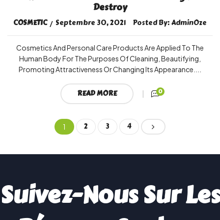
Destroy
COSMETIC
Septembre 30, 2021
Posted By:
AdminOze
Cosmetics And Personal Care Products Are Applied To The
Human Body For The Purposes Of Cleaning, Beautifying,
Promoting Attractiveness Or Changing Its Appearance....
0
READ MORE
2
3
4
1
Suivez-Nous Sur Les