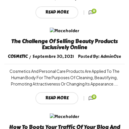
0
READ MORE
The Challenge Of Selling Beauty Products
Exclusively Online
COSMETIC
Septembre 30, 2021
Posted By:
AdminOze
Cosmetics And Personal Care Products Are Applied To The
Human Body For The Purposes Of Cleaning, Beautifying,
Promoting Attractiveness Or Changing Its Appearance....
0
READ MORE
How To Boots Your Traffic Of Your Blog And