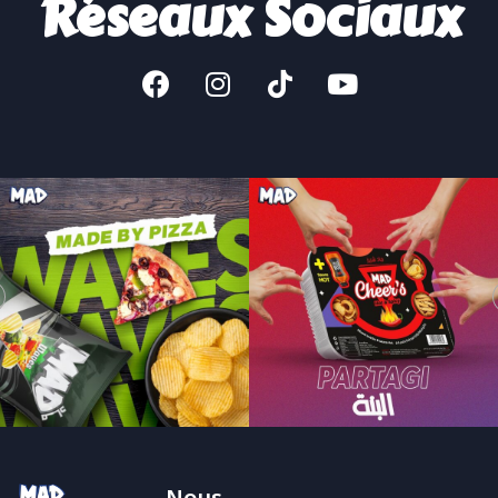
Réseaux Sociaux
Nous