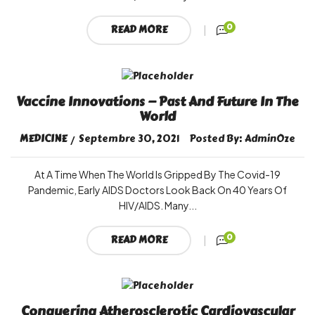
0
READ MORE
Vaccine Innovations — Past And Future In The
World
MEDICINE
Septembre 30, 2021
Posted By:
AdminOze
At A Time When The World Is Gripped By The Covid-19
Pandemic, Early AIDS Doctors Look Back On 40 Years Of
HIV/AIDS. Many...
0
READ MORE
Conquering Atherosclerotic Cardiovascular