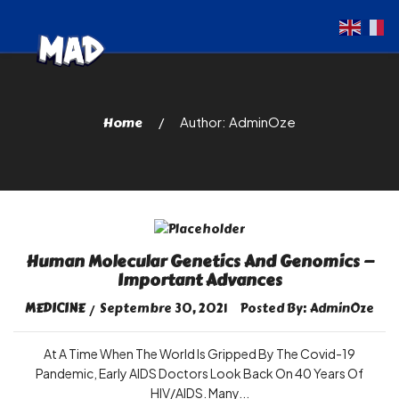
Home
Author: AdminOze
Human Molecular Genetics And Genomics —
Important Advances
MEDICINE
Septembre 30, 2021
Posted By:
AdminOze
At A Time When The World Is Gripped By The Covid-19
Pandemic, Early AIDS Doctors Look Back On 40 Years Of
HIV/AIDS. Many...