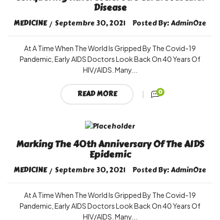
Disease
MEDICINE
Septembre 30, 2021
Posted By:
AdminOze
At A Time When The World Is Gripped By The Covid-19
Pandemic, Early AIDS Doctors Look Back On 40 Years Of
HIV/AIDS. Many...
0
READ MORE
Marking The 40th Anniversary Of The AIDS
Epidemic
MEDICINE
Septembre 30, 2021
Posted By:
AdminOze
At A Time When The World Is Gripped By The Covid-19
Pandemic, Early AIDS Doctors Look Back On 40 Years Of
HIV/AIDS. Many...