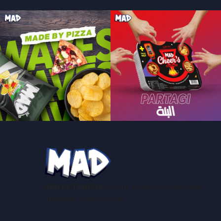
SNACKS TUNISIA
Est Une Entreprise Industrielle
Tunisienne Basée À Tunis.