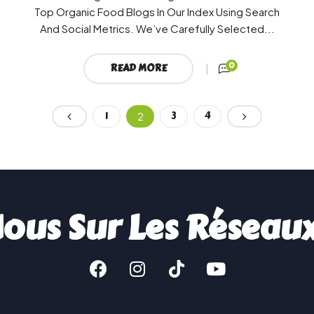
Top Organic Food Blogs In Our Index Using Search
And Social Metrics. We’ve Carefully Selected...
0
READ MORE
1
3
4
2
ous Sur Les Réseau