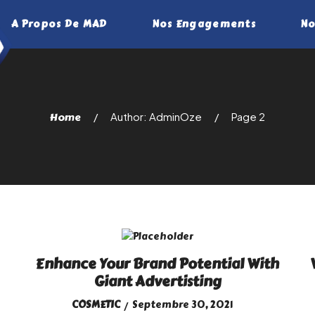
A Propos De MAD
Nos Engagements
No
Home
Author: AdminOze
Page 2
Enhance Your Brand Potential With
Giant Advertisting
COSMETIC
Septembre 30, 2021