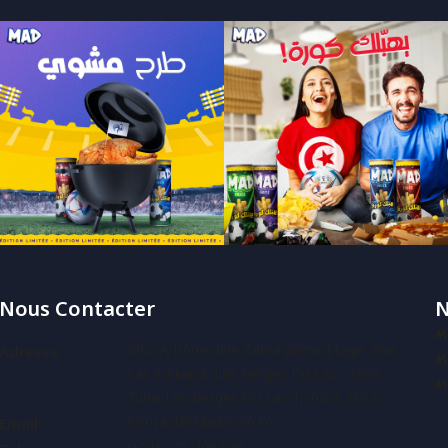
Nous Contacter
N
M
Bloc A Immeuble Zahra 2ème Étage, Rue
Adresse :
M
Lac Turkana, Les Berges Du Lac , 1053
M
Tunis Les Berges Du Lac 1, Tunis 1053
Contact@mad.com.tn
Email :
(+216) 71 409 626