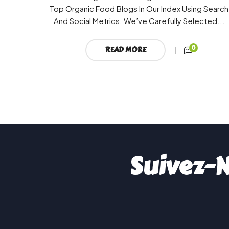
Top Organic Food Blogs In Our Index Using Search
And Social Metrics. We’ve Carefully Selected...
0
READ MORE
Suivez-N