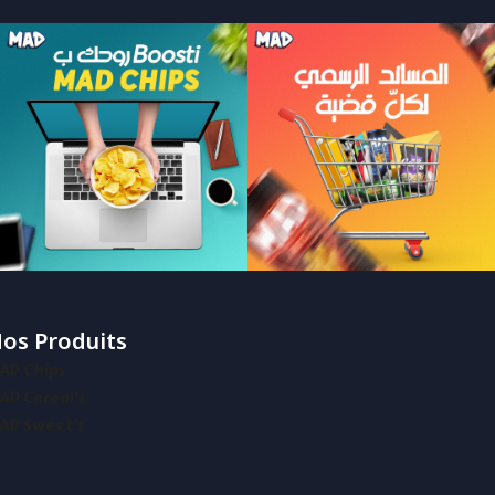
os Produits
AD Chips
AD Cereal’s
AD Sweet’s