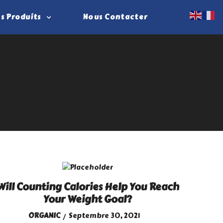
s Produits
Nous Contacter
Will Counting Calories Help You Reach
Your Weight Goal?
ORGANIC
Septembre 30, 2021