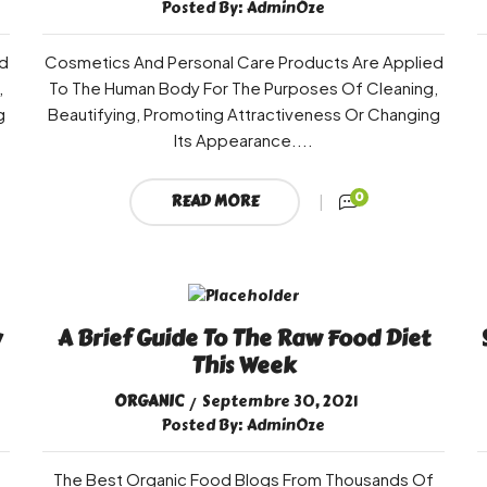
Posted By:
AdminOze
d
Cosmetics And Personal Care Products Are Applied
,
To The Human Body For The Purposes Of Cleaning,
g
Beautifying, Promoting Attractiveness Or Changing
Its Appearance....
0
READ MORE
y
A Brief Guide To The Raw Food Diet
This Week
ORGANIC
Septembre 30, 2021
Posted By:
AdminOze
The Best Organic Food Blogs From Thousands Of