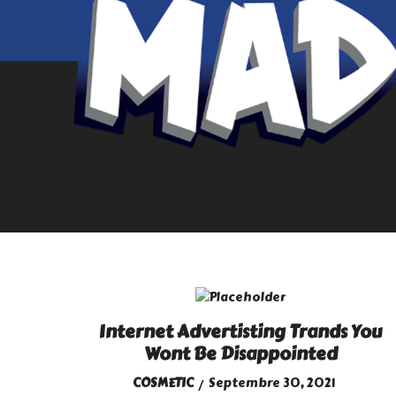
Internet Advertisting Trands You
Wont Be Disappointed
COSMETIC
Septembre 30, 2021