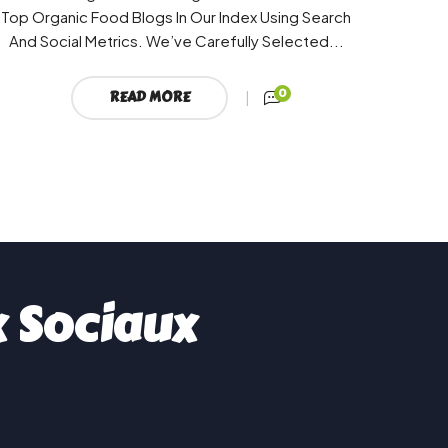
Top Organic Food Blogs In Our Index Using Search
And Social Metrics. We’ve Carefully Selected...
0
READ MORE
x Sociaux