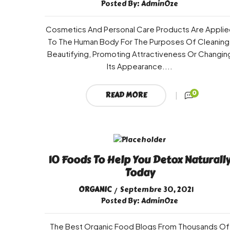
Posted By:
AdminOze
Cosmetics And Personal Care Products Are Applie
To The Human Body For The Purposes Of Cleaning
Beautifying, Promoting Attractiveness Or Changin
Its Appearance....
0
READ MORE
10 Foods To Help You Detox Naturall
Today
ORGANIC
Septembre 30, 2021
Posted By:
AdminOze
The Best Organic Food Blogs From Thousands Of