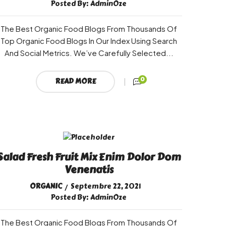
Posted By:
AdminOze
The Best Organic Food Blogs From Thousands Of
Top Organic Food Blogs In Our Index Using Search
And Social Metrics. We’ve Carefully Selected...
0
READ MORE
Salad Fresh Fruit Mix Enim Dolor Dom
Venenatis
ORGANIC
Septembre 22, 2021
Posted By:
AdminOze
The Best Organic Food Blogs From Thousands Of